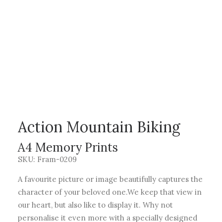
Action Mountain Biking
A4 Memory Prints
SKU: Fram-0209
A favourite picture or image beautifully captures the
character of your beloved one.We keep that view in
our heart, but also like to display it. Why not
personalise it even more with a specially designed