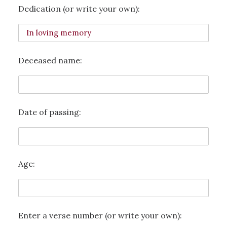
Dedication (or write your own):
Deceased name:
Date of passing:
Age:
Enter a verse number (or write your own):