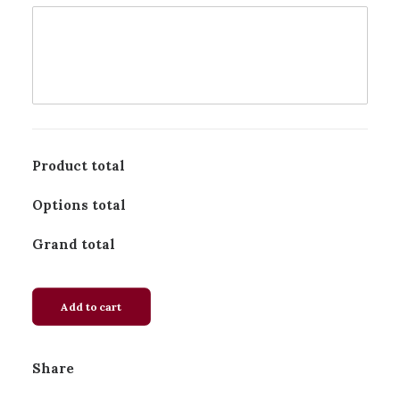
Product total
Options total
Grand total
Add to cart
Share