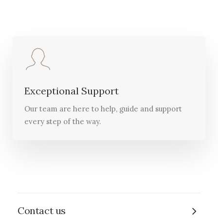
Exceptional Support
Our team are here to help, guide and support
every step of the way.
Contact us