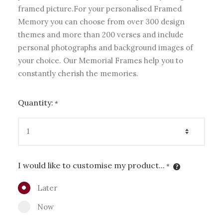
framed picture.For your personalised Framed
Memory you can choose from over 300 design
themes and more than 200 verses and include
personal photographs and background images of
your choice. Our Memorial Frames help you to
constantly cherish the memories.
Quantity:
*
I would like to customise my product...
*
Later
Now