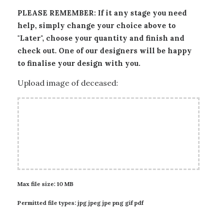
PLEASE REMEMBER: If it any stage you need
help, simply change your choice above to
"Later", choose your quantity and finish and
check out. One of our designers will be happy
to finalise your design with you.
Upload image of deceased:
Max file size: 10 MB
Permitted file types: jpg jpeg jpe png gif pdf