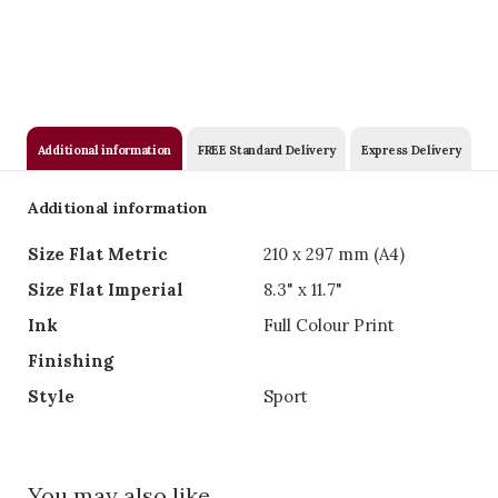
Additional information
FREE Standard Delivery
Express Delivery
Additional information
Size Flat Metric
210 x 297 mm (A4)
Size Flat Imperial
8.3" x 11.7"
Ink
Full Colour Print
Finishing
Style
Sport
You may also like….