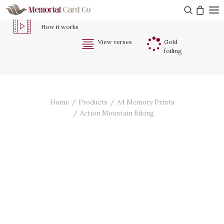
How it works
View verses
Gold
foiling
Memorial Cards & Tributes
About Us
Testimonials
Home
Products
A4 Memory Prints
Action Mountain Biking
Contact Us
Get started