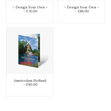
‘- Design Your Own –
‘- Design Your Own –
£
70.00
£
86.00
Amsterdam Holland
£
90.00