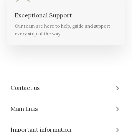
Exceptional Support
Our team are here to help, guide and support
every step of the way.
Contact us
Main links
Important information