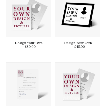
‘- Design Your Own –
‘- Design Your Own –
£
80.00
£
45.00