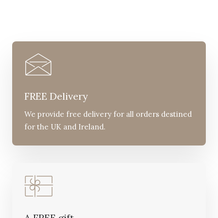
FREE Delivery
We provide free delivery for all orders destined
for the UK and Ireland.
A FREE gift