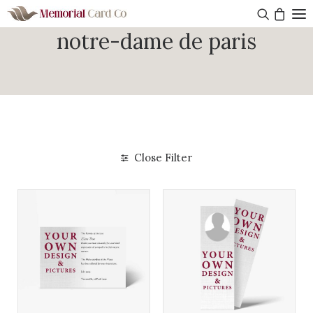
notre-dame de paris
Close Filter
Get started