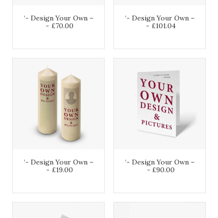
‘- Design Your Own –
‘- Design Your Own –
£
70.00
£
101.04
‘- Design Your Own –
‘- Design Your Own –
£
19.00
£
90.00