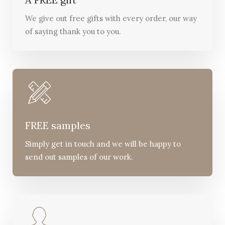
We give out free gifts with every order, our way
of saying thank you to you.
FREE samples
Simply get in touch and we will be happy to
send out samples of our work.